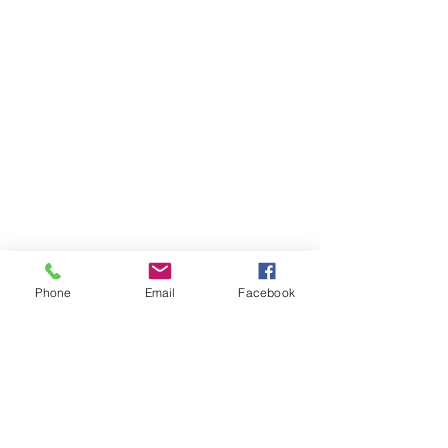
privacy policy
SJ Tech
Business registration number:
603-08-49680
​CEO: Doyoung Lee
Phone
Email
Facebook
(50805) 20
, Sangdong-ro 375beon-gil,
Sangdong-myeon, Gimhae-si, Gyeongnam
Tel :
055-335-7758
Fax :
055-335-7759
COPYRIGHT(C) SJTECH ALL RIGHTS
RESERVED.